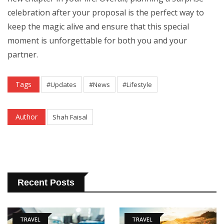
celebration after your proposal is the perfect way to
keep the magic alive and ensure that this special
moment is unforgettable for both you and your
partner.
Tags
#Updates
#News
#Lifestyle
Author
Shah Faisal
Recent Posts
TRAVEL
TRAVEL