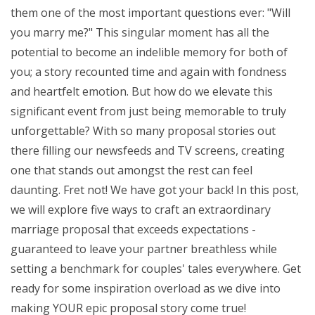
them one of the most important questions ever: "Will
you marry me?" This singular moment has all the
potential to become an indelible memory for both of
you; a story recounted time and again with fondness
and heartfelt emotion. But how do we elevate this
significant event from just being memorable to truly
unforgettable? With so many proposal stories out
there filling our newsfeeds and TV screens, creating
one that stands out amongst the rest can feel
daunting. Fret not! We have got your back! In this post,
we will explore five ways to craft an extraordinary
marriage proposal that exceeds expectations -
guaranteed to leave your partner breathless while
setting a benchmark for couples' tales everywhere. Get
ready for some inspiration overload as we dive into
making YOUR epic proposal story come true!