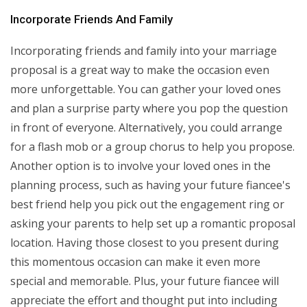
Incorporate Friends And Family
Incorporating friends and family into your marriage
proposal is a great way to make the occasion even
more unforgettable. You can gather your loved ones
and plan a surprise party where you pop the question
in front of everyone. Alternatively, you could arrange
for a flash mob or a group chorus to help you propose.
Another option is to involve your loved ones in the
planning process, such as having your future fiancee's
best friend help you pick out the engagement ring or
asking your parents to help set up a romantic proposal
location. Having those closest to you present during
this momentous occasion can make it even more
special and memorable. Plus, your future fiancee will
appreciate the effort and thought put into including