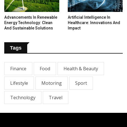
Advancements In Renewable
Artificial Intelligence In
Energy Technology: Clean
Healthcare: Innovations And
And Sustainable Solutions
Impact
Tags
Finance
Food
Health & Beauty
Lifestyle
Motoring
Sport
Technology
Travel