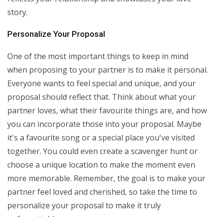
story.
Personalize Your Proposal
One of the most important things to keep in mind
when proposing to your partner is to make it personal.
Everyone wants to feel special and unique, and your
proposal should reflect that. Think about what your
partner loves, what their favourite things are, and how
you can incorporate those into your proposal. Maybe
it's a favourite song or a special place you've visited
together. You could even create a scavenger hunt or
choose a unique location to make the moment even
more memorable. Remember, the goal is to make your
partner feel loved and cherished, so take the time to
personalize your proposal to make it truly