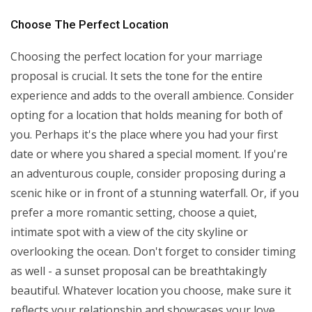
Choose The Perfect Location
Choosing the perfect location for your marriage
proposal is crucial. It sets the tone for the entire
experience and adds to the overall ambience. Consider
opting for a location that holds meaning for both of
you. Perhaps it's the place where you had your first
date or where you shared a special moment. If you're
an adventurous couple, consider proposing during a
scenic hike or in front of a stunning waterfall. Or, if you
prefer a more romantic setting, choose a quiet,
intimate spot with a view of the city skyline or
overlooking the ocean. Don't forget to consider timing
as well - a sunset proposal can be breathtakingly
beautiful. Whatever location you choose, make sure it
reflects your relationship and showcases your love