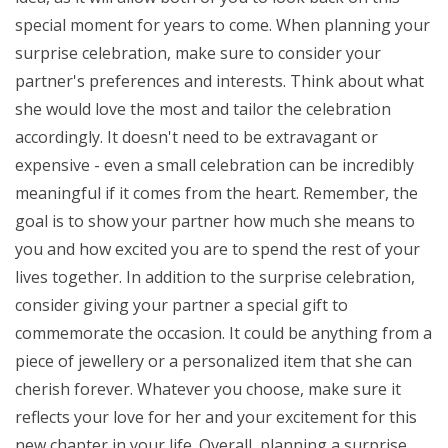
special moment for years to come. When planning your
surprise celebration, make sure to consider your
partner's preferences and interests. Think about what
she would love the most and tailor the celebration
accordingly. It doesn't need to be extravagant or
expensive - even a small celebration can be incredibly
meaningful if it comes from the heart. Remember, the
goal is to show your partner how much she means to
you and how excited you are to spend the rest of your
lives together. In addition to the surprise celebration,
consider giving your partner a special gift to
commemorate the occasion. It could be anything from a
piece of jewellery or a personalized item that she can
cherish forever. Whatever you choose, make sure it
reflects your love for her and your excitement for this
new chapter in your life. Overall, planning a surprise