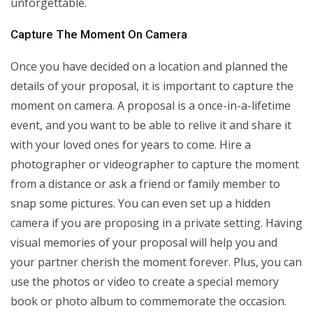
unforgettable.
Capture The Moment On Camera
Once you have decided on a location and planned the
details of your proposal, it is important to capture the
moment on camera. A proposal is a once-in-a-lifetime
event, and you want to be able to relive it and share it
with your loved ones for years to come. Hire a
photographer or videographer to capture the moment
from a distance or ask a friend or family member to
snap some pictures. You can even set up a hidden
camera if you are proposing in a private setting. Having
visual memories of your proposal will help you and
your partner cherish the moment forever. Plus, you can
use the photos or video to create a special memory
book or photo album to commemorate the occasion.