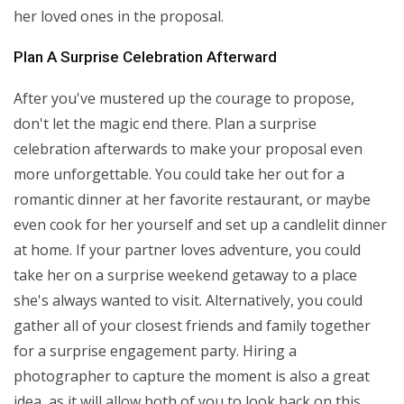
her loved ones in the proposal.
Plan A Surprise Celebration Afterward
After you've mustered up the courage to propose,
don't let the magic end there. Plan a surprise
celebration afterwards to make your proposal even
more unforgettable. You could take her out for a
romantic dinner at her favorite restaurant, or maybe
even cook for her yourself and set up a candlelit dinner
at home. If your partner loves adventure, you could
take her on a surprise weekend getaway to a place
she's always wanted to visit. Alternatively, you could
gather all of your closest friends and family together
for a surprise engagement party. Hiring a
photographer to capture the moment is also a great
idea, as it will allow both of you to look back on this