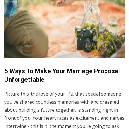
5 Ways To Make Your Marriage Proposal
Unforgettable
Picture this: the love of your life, that special someone
you've shared countless memories with and dreamed
about building a future together, is standing right in
front of you. Your heart races as excitement and nerves
intertwine - this is it, the moment you're going to ask