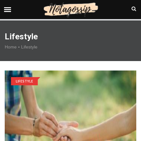
Lifestyle
-
Home
Lifestyle
LIFESTYLE