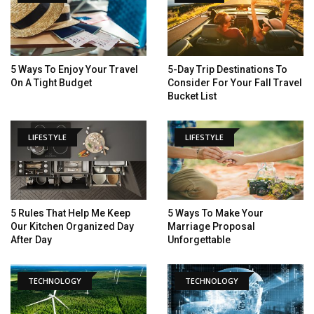
5 Ways To Enjoy Your Travel
5-Day Trip Destinations To
On A Tight Budget
Consider For Your Fall Travel
Bucket List
LIFESTYLE
LIFESTYLE
5 Rules That Help Me Keep
5 Ways To Make Your
Our Kitchen Organized Day
Marriage Proposal
After Day
Unforgettable
TECHNOLOGY
TECHNOLOGY