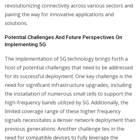
revolutionizing connectivity across various sectors and
paving the way for innovative applications and
solutions.
Potential Challenges And Future Perspectives On
Implementing 5G
The implementation of 5G technology brings forth a
host of potential challenges that need to be addressed
for its successful deployment. One key challenge is the
need for significant infrastructure upgrades, including
the installation of numerous small cells to support the
high-frequency bands utilized by 5G. Additionally, the
limited coverage range of these higher frequency
signals necessitates a denser network deployment than
previous generations. Another challenge lies in the
need for compatible devices to fully leverage the