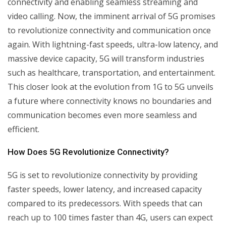
connectivity and enabling seamless streaming and
video calling. Now, the imminent arrival of 5G promises
to revolutionize connectivity and communication once
again. With lightning-fast speeds, ultra-low latency, and
massive device capacity, 5G will transform industries
such as healthcare, transportation, and entertainment.
This closer look at the evolution from 1G to 5G unveils
a future where connectivity knows no boundaries and
communication becomes even more seamless and
efficient.
How Does 5G Revolutionize Connectivity?
5G is set to revolutionize connectivity by providing
faster speeds, lower latency, and increased capacity
compared to its predecessors. With speeds that can
reach up to 100 times faster than 4G, users can expect