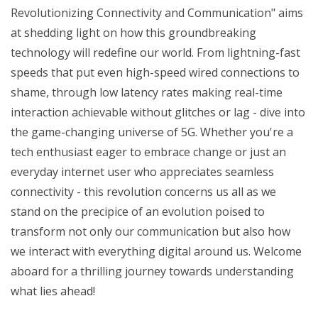
Revolutionizing Connectivity and Communication" aims
at shedding light on how this groundbreaking
technology will redefine our world. From lightning-fast
speeds that put even high-speed wired connections to
shame, through low latency rates making real-time
interaction achievable without glitches or lag - dive into
the game-changing universe of 5G. Whether you're a
tech enthusiast eager to embrace change or just an
everyday internet user who appreciates seamless
connectivity - this revolution concerns us all as we
stand on the precipice of an evolution poised to
transform not only our communication but also how
we interact with everything digital around us. Welcome
aboard for a thrilling journey towards understanding
what lies ahead!