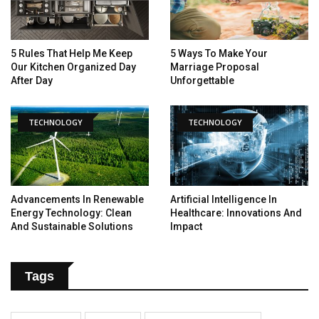
5 Rules That Help Me Keep
5 Ways To Make Your
Our Kitchen Organized Day
Marriage Proposal
After Day
Unforgettable
TECHNOLOGY
TECHNOLOGY
Advancements In Renewable
Artificial Intelligence In
Energy Technology: Clean
Healthcare: Innovations And
And Sustainable Solutions
Impact
Tags