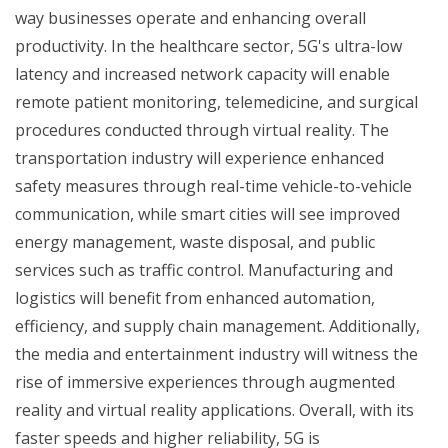
way businesses operate and enhancing overall
productivity. In the healthcare sector, 5G's ultra-low
latency and increased network capacity will enable
remote patient monitoring, telemedicine, and surgical
procedures conducted through virtual reality. The
transportation industry will experience enhanced
safety measures through real-time vehicle-to-vehicle
communication, while smart cities will see improved
energy management, waste disposal, and public
services such as traffic control. Manufacturing and
logistics will benefit from enhanced automation,
efficiency, and supply chain management. Additionally,
the media and entertainment industry will witness the
rise of immersive experiences through augmented
reality and virtual reality applications. Overall, with its
faster speeds and higher reliability, 5G is