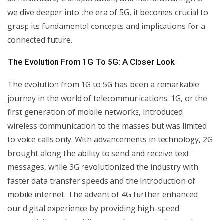
we dive deeper into the era of 5G, it becomes crucial to
grasp its fundamental concepts and implications for a
connected future.
The Evolution From 1G To 5G: A Closer Look
The evolution from 1G to 5G has been a remarkable
journey in the world of telecommunications. 1G, or the
first generation of mobile networks, introduced
wireless communication to the masses but was limited
to voice calls only. With advancements in technology, 2G
brought along the ability to send and receive text
messages, while 3G revolutionized the industry with
faster data transfer speeds and the introduction of
mobile internet. The advent of 4G further enhanced
our digital experience by providing high-speed