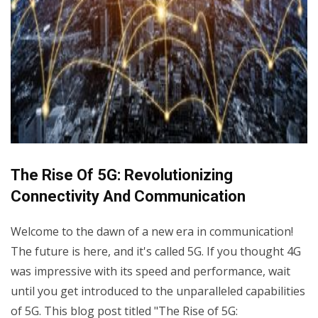
The Rise Of 5G: Revolutionizing
Connectivity And Communication
Welcome to the dawn of a new era in communication!
The future is here, and it's called 5G. If you thought 4G
was impressive with its speed and performance, wait
until you get introduced to the unparalleled capabilities
of 5G. This blog post titled "The Rise of 5G: