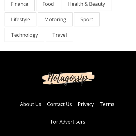
Finance
Food
Health & Beauty
Lifestyle
Motoring
Sport
Technology
Travel
About Us
Contact Us
Privacy
Terms
For Advertisers