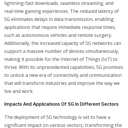
lightning-fast downloads, seamless streaming, and
real-time gaming experiences. The reduced latency of
5G eliminates delays in data transmission, enabling
applications that require immediate response times,
such as autonomous vehicles and remote surgery.
Additionally, the increased capacity of 5G networks can
support a massive number of devices simultaneously,
making it possible for the Internet of Things (IoT) to
thrive. With its unprecedented capabilities, 5G promises
to unlock a new era of connectivity and communication
that will transform industries and improve the way we
live and work.
Impacts And Applications Of 5G In Different Sectors
The deployment of 5G technology is set to have a
significant impact on various sectors, transforming the