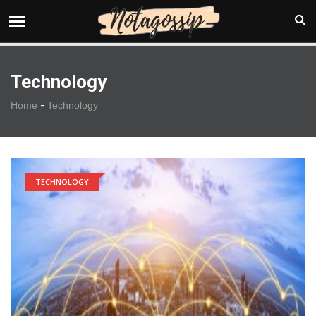
Technology
-
Home
Technology
TECHNOLOGY