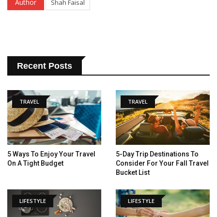
Author
Shah Faisal
Recent Posts
TRAVEL
TRAVEL
5 Ways To Enjoy Your Travel
5-Day Trip Destinations To
On A Tight Budget
Consider For Your Fall Travel
Bucket List
LIFESTYLE
LIFESTYLE