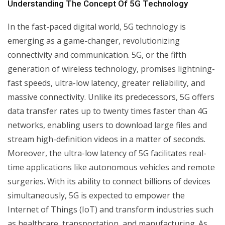
Understanding The Concept Of 5G Technology
In the fast-paced digital world, 5G technology is
emerging as a game-changer, revolutionizing
connectivity and communication. 5G, or the fifth
generation of wireless technology, promises lightning-
fast speeds, ultra-low latency, greater reliability, and
massive connectivity. Unlike its predecessors, 5G offers
data transfer rates up to twenty times faster than 4G
networks, enabling users to download large files and
stream high-definition videos in a matter of seconds.
Moreover, the ultra-low latency of 5G facilitates real-
time applications like autonomous vehicles and remote
surgeries. With its ability to connect billions of devices
simultaneously, 5G is expected to empower the
Internet of Things (IoT) and transform industries such
as healthcare, transportation, and manufacturing. As