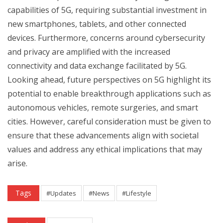
capabilities of 5G, requiring substantial investment in
new smartphones, tablets, and other connected
devices. Furthermore, concerns around cybersecurity
and privacy are amplified with the increased
connectivity and data exchange facilitated by 5G.
Looking ahead, future perspectives on 5G highlight its
potential to enable breakthrough applications such as
autonomous vehicles, remote surgeries, and smart
cities. However, careful consideration must be given to
ensure that these advancements align with societal
values and address any ethical implications that may
arise.
Tags
#Updates
#News
#Lifestyle