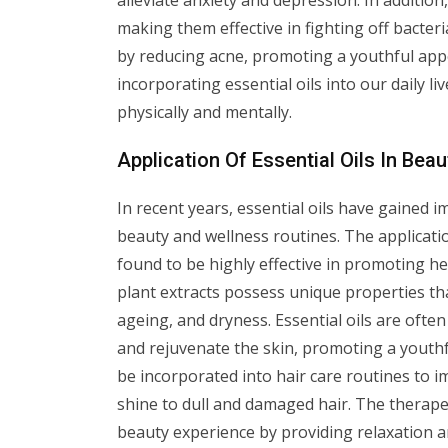
alleviate anxiety and depression. In addition
making them effective in fighting off bacter
by reducing acne, promoting a youthful appea
incorporating essential oils into our daily li
physically and mentally.
Application Of Essential Oils In Be
In recent years, essential oils have gained 
beauty and wellness routines. The applicati
found to be highly effective in promoting he
plant extracts possess unique properties th
ageing, and dryness. Essential oils are often
and rejuvenate the skin, promoting a youthfu
be incorporated into hair care routines to i
shine to dull and damaged hair. The therape
beauty experience by providing relaxation an