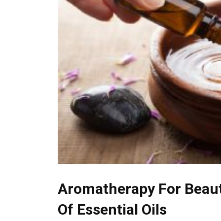
Aromatherapy For Beaut
Of Essential Oils