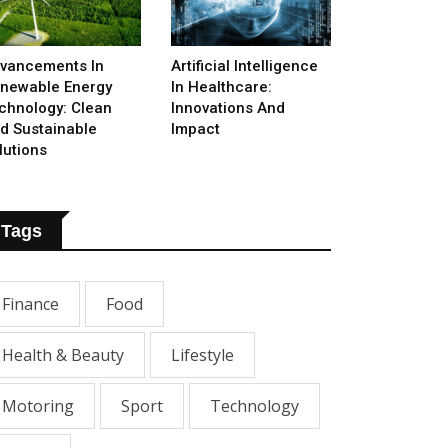
vancements In
Artificial Intelligence
newable Energy
In Healthcare:
chnology: Clean
Innovations And
d Sustainable
Impact
lutions
Tags
Finance
Food
Health & Beauty
Lifestyle
Motoring
Sport
Technology