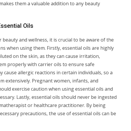
s makes them a valuable addition to any beauty
ssential Oils
r beauty and wellness, it is crucial to be aware of the
s when using them. Firstly, essential oils are highly
ted on the skin, as they can cause irritation,
them properly with carrier oils to ensure safe
 cause allergic reactions in certain individuals, so a
m extensively. Pregnant women, infants, and
should exercise caution when using essential oils and
essary. Lastly, essential oils should never be ingested
matherapist or healthcare practitioner. By being
cessary precautions, the use of essential oils can be