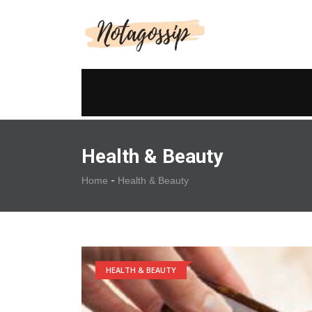
Health & Beauty
-
Home
Health & Beauty
HEALTH & BEAUTY