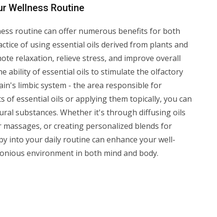
ur Wellness Routine
ess routine can offer numerous benefits for both
ctice of using essential oils derived from plants and
te relaxation, relieve stress, and improve overall
 ability of essential oils to stimulate the olfactory
ain's limbic system - the area responsible for
of essential oils or applying them topically, you can
ral substances. Whether it's through diffusing oils
or massages, or creating personalized blends for
py into your daily routine can enhance your well-
onious environment in both mind and body.