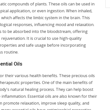
matic compounds of plants. These oils can be used in
pical application, or even ingestion. When inhaled,
 which affects the limbic system in the brain. This
ogical responses, influencing mood and relaxation.
ls to be absorbed into the bloodstream, offering
 rejuvenation. It is crucial to use high-quality
 properties and safe usage before incorporating
s routine.
ntial Oils
or their various health benefits. These precious oils
therapeutic properties. One of the main benefits of
e body's natural healing process. They can help boost
inflammation. Essential oils are also known for their
an promote relaxation, improve sleep quality, and