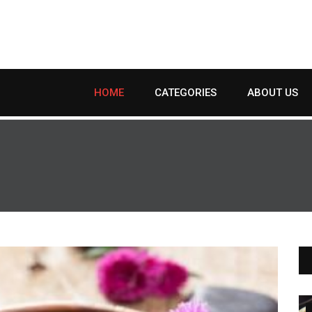
HOME
CATEGORIES
ABOUT US