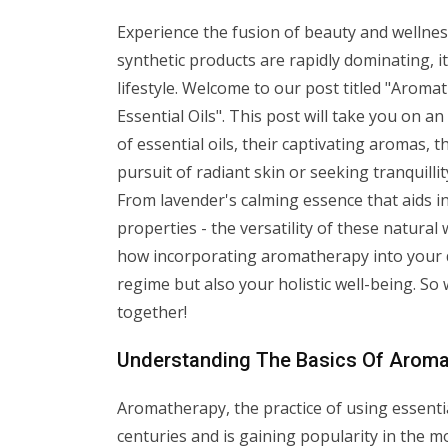
Experience the fusion of beauty and wellness 
synthetic products are rapidly dominating, it
lifestyle. Welcome to our post titled "Arom
Essential Oils". This post will take you on 
of essential oils, their captivating aromas,
pursuit of radiant skin or seeking tranquillit
From lavender's calming essence that aids in 
properties - the versatility of these natural
how incorporating aromatherapy into your da
regime but also your holistic well-being. So
together!
Understanding The Basics Of Aroma
Aromatherapy, the practice of using essenti
centuries and is gaining popularity in the m