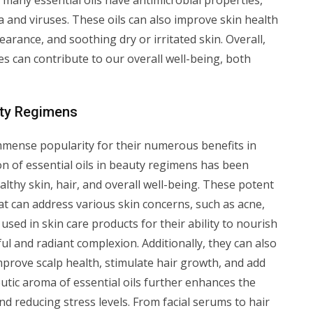
, many essential oils have antimicrobial properties,
ia and viruses. These oils can also improve skin health
rance, and soothing dry or irritated skin. Overall,
ves can contribute to our overall well-being, both
auty Regimens
immense popularity for their numerous benefits in
on of essential oils in beauty regimens has been
althy skin, hair, and overall well-being. These potent
at can address various skin concerns, such as acne,
 used in skin care products for their ability to nourish
l and radiant complexion. Additionally, they can also
mprove scalp health, stimulate hair growth, and add
utic aroma of essential oils further enhances the
d reducing stress levels. From facial serums to hair