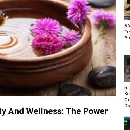
5 
Tr
Bu
5 
Ke
Or
Da
y And Wellness: The Power