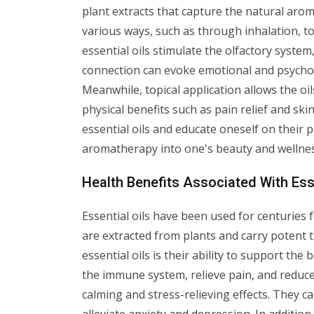
plant extracts that capture the natural aro
various ways, such as through inhalation, to
essential oils stimulate the olfactory system,
connection can evoke emotional and psychol
Meanwhile, topical application allows the oi
physical benefits such as pain relief and skin
essential oils and educate oneself on their
aromatherapy into one's beauty and wellnes
Health Benefits Associated With Esse
Essential oils have been used for centuries f
are extracted from plants and carry potent 
essential oils is their ability to support th
the immune system, relieve pain, and reduce 
calming and stress-relieving effects. They c