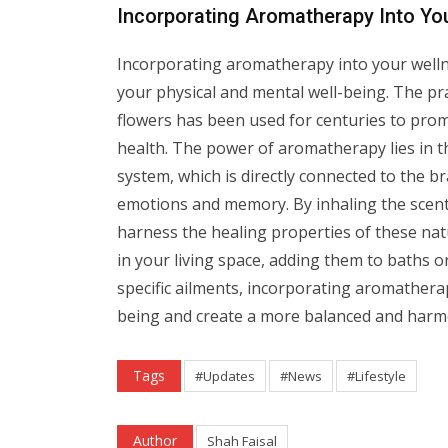
Incorporating Aromatherapy Into Yo
Incorporating aromatherapy into your welln
your physical and mental well-being. The pra
flowers has been used for centuries to promo
health. The power of aromatherapy lies in the
system, which is directly connected to the br
emotions and memory. By inhaling the scents 
harness the healing properties of these natu
in your living space, adding them to baths 
specific ailments, incorporating aromathera
being and create a more balanced and harm
Tags
#Updates
#News
#Lifestyle
Author
Shah Faisal