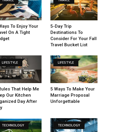
Ways To Enjoy Your
5-Day Trip
avel On A Tight
Destinations To
dget
Consider For Your Fall
Travel Bucket List
LIFESTYLE
LIFESTYLE
Rules That Help Me
5 Ways To Make Your
ep Our Kitchen
Marriage Proposal
ganized Day After
Unforgettable
y
TECHNOLOGY
TECHNOLOGY