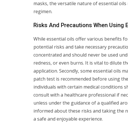
masks, the versatile nature of essential oil
regimen.
Risks And Precautions When Using E
While essential oils offer various benefits fo
potential risks and take necessary precaution
concentrated and should never be used undilu
redness, or even burns. It is vital to dilute 
application. Secondly, some essential oils may
patch test is recommended before using the
individuals with certain medical conditions 
consult with a healthcare professional if nec
unless under the guidance of a qualified aro
informed about these risks and taking the ne
a safe and enjoyable experience.