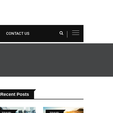
CONTACT US
Recent Posts
TRAVEL
TRAVEL