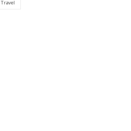
Travel