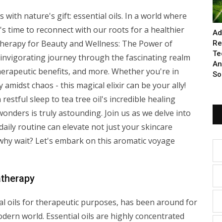
with nature's gift: essential oils. In a world where
's time to reconnect with our roots for a healthier
Ad
atherapy for Beauty and Wellness: The Power of
Re
Te
an invigorating journey through the fascinating realm
An
 therapeutic benefits, and more. Whether you're in
So
y amidst chaos - this magical elixir can be your ally!
restful sleep to tea tree oil's incredible healing
 wonders is truly astounding. Join us as we delve into
ily routine can elevate not just your skincare
 why wait? Let's embark on this aromatic voyage
therapy
al oils for therapeutic purposes, has been around for
odern world. Essential oils are highly concentrated