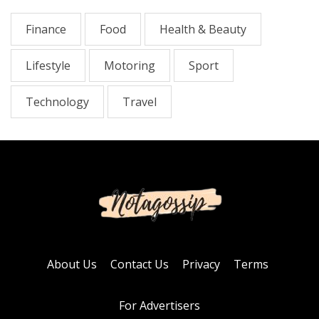
Finance
Food
Health & Beauty
Lifestyle
Motoring
Sport
Technology
Travel
About Us
Contact Us
Privacy
Terms
For Advertisers