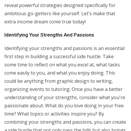
reveal powerful strategies designed specifically for
ambitious go-getters like yourself. Let's make that
extra income dream come true today!
Identifying Your Strengths And Passions
Identifying your strengths and passions is an essential
first step in building a successful side hustle. Take
some time to reflect on what you excel at, what tasks
come easily to you, and what you enjoy doing. This
could be anything from graphic design to writing,
organizing events to tutoring. Once you have a better
understanding of your strengths, consider what you're
passionate about. What do you love doing in your free
time? What topics or activities inspire you? By
combining your strengths and passions, you can create
a side hustle that not only pays the bills but also brings