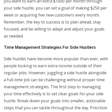
you want to earn an extra $1000 per month through
your side hustle, you can set a goal of making $250 per
week or acquiring five new customers every month.
Remember, the key to success is to plan ahead, stay
focused, and be willing to adapt and adjust your goals
as needed.
Time Management Strategies For Side Hustlers
Side hustles have become more popular than ever, with
people looking to earn extra income outside of their
regular jobs. However, juggling a side hustle alongside
a full-time job can be challenging without proper time
management strategies. The first step to managing
your time effectively is to set clear goals for your side
hustle. Break down your goals into smaller, actionable
steps that you can tackle throughout the day. Prioritize