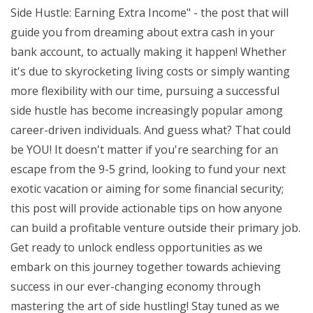
Side Hustle: Earning Extra Income" - the post that will
guide you from dreaming about extra cash in your
bank account, to actually making it happen! Whether
it's due to skyrocketing living costs or simply wanting
more flexibility with our time, pursuing a successful
side hustle has become increasingly popular among
career-driven individuals. And guess what? That could
be YOU! It doesn't matter if you're searching for an
escape from the 9-5 grind, looking to fund your next
exotic vacation or aiming for some financial security;
this post will provide actionable tips on how anyone
can build a profitable venture outside their primary job.
Get ready to unlock endless opportunities as we
embark on this journey together towards achieving
success in our ever-changing economy through
mastering the art of side hustling! Stay tuned as we