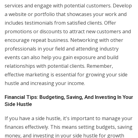
services and engage with potential customers. Develop
a website or portfolio that showcases your work and
includes testimonials from satisfied clients. Offer
promotions or discounts to attract new customers and
encourage repeat business. Networking with other
professionals in your field and attending industry
events can also help you gain exposure and build
relationships with potential clients. Remember,
effective marketing is essential for growing your side
hustle and increasing your income.
Financial Tips: Budgeting, Saving, And Investing In Your
Side Hustle
If you have a side hustle, it's important to manage your
finances effectively. This means setting budgets, saving
money, and investing in your side hustle for growth