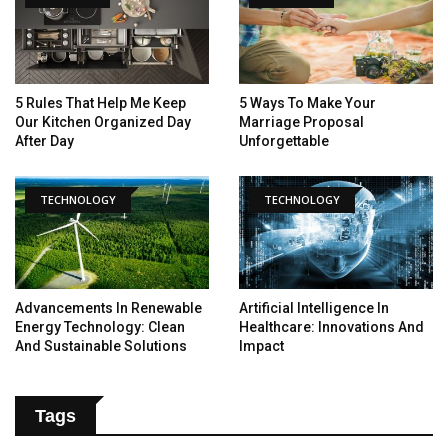
5 Rules That Help Me Keep
5 Ways To Make Your
Our Kitchen Organized Day
Marriage Proposal
After Day
Unforgettable
TECHNOLOGY
TECHNOLOGY
Advancements In Renewable
Artificial Intelligence In
Energy Technology: Clean
Healthcare: Innovations And
And Sustainable Solutions
Impact
Tags