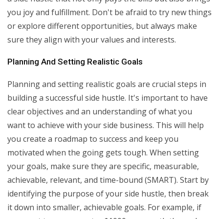
you joy and fulfillment. Don't be afraid to try new things
or explore different opportunities, but always make
sure they align with your values and interests.
Planning And Setting Realistic Goals
Planning and setting realistic goals are crucial steps in
building a successful side hustle. It's important to have
clear objectives and an understanding of what you
want to achieve with your side business. This will help
you create a roadmap to success and keep you
motivated when the going gets tough. When setting
your goals, make sure they are specific, measurable,
achievable, relevant, and time-bound (SMART). Start by
identifying the purpose of your side hustle, then break
it down into smaller, achievable goals. For example, if