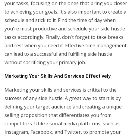
your tasks, focusing on the ones that bring you closer
to achieving your goals. It's also important to create a
schedule and stick to it. Find the time of day when
you're most productive and schedule your side hustle
tasks accordingly. Finally, don't forget to take breaks
and rest when you need it. Effective time management
can lead to a successful and fulfilling side hustle
without sacrificing your primary job.
Marketing Your Skills And Services Effectively
Marketing your skills and services is critical to the
success of any side hustle. A great way to start is by
defining your target audience and creating a unique
selling proposition that differentiates you from
competitors. Utilize social media platforms, such as
Instagram, Facebook, and Twitter, to promote your