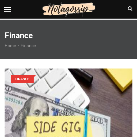
Finance
-
Home
Finance
FINANCE