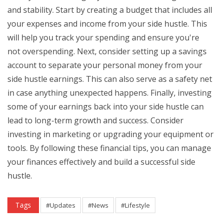
and stability. Start by creating a budget that includes all
your expenses and income from your side hustle. This
will help you track your spending and ensure you're
not overspending. Next, consider setting up a savings
account to separate your personal money from your
side hustle earnings. This can also serve as a safety net
in case anything unexpected happens. Finally, investing
some of your earnings back into your side hustle can
lead to long-term growth and success. Consider
investing in marketing or upgrading your equipment or
tools. By following these financial tips, you can manage
your finances effectively and build a successful side
hustle.
Tags
#Updates
#News
#Lifestyle