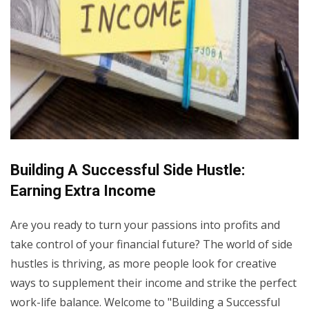
Building A Successful Side Hustle:
Earning Extra Income
Are you ready to turn your passions into profits and
take control of your financial future? The world of side
hustles is thriving, as more people look for creative
ways to supplement their income and strike the perfect
work-life balance. Welcome to "Building a Successful