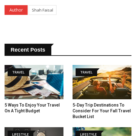
Author
Shah Faisal
Recent Posts
TRAVEL
TRAVEL
5 Ways To Enjoy Your Travel
5-Day Trip Destinations To
On A Tight Budget
Consider For Your Fall Travel
Bucket List
LIFESTYLE
LIFESTYLE