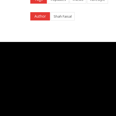
Author
Shah Faisal