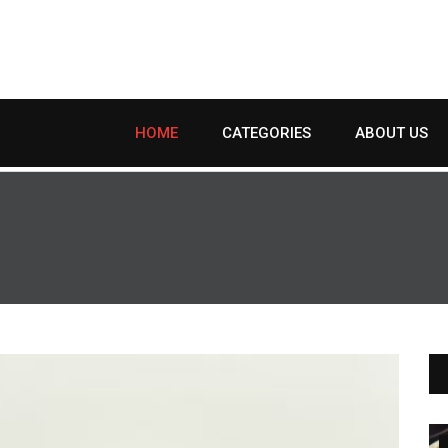
HOME
CATEGORIES
ABOUT US