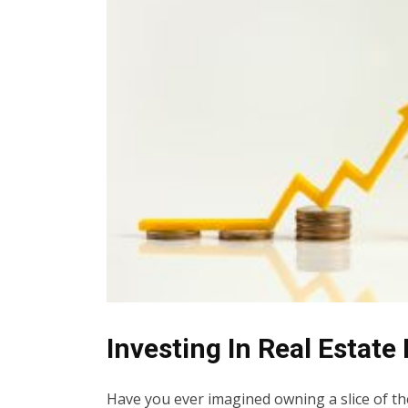
Investing In Real Estate
Have you ever imagined owning a slice of th