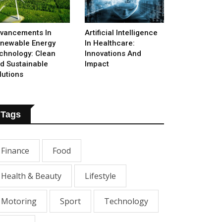
vancements In
Artificial Intelligence
newable Energy
In Healthcare:
chnology: Clean
Innovations And
d Sustainable
Impact
lutions
Tags
Finance
Food
Health & Beauty
Lifestyle
Motoring
Sport
Technology