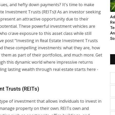
ues, and hefty down payments? It's time to make
tate Investment Trusts (REITs)! As an investor seeking
Ad
 present an attractive opportunity due to their
Re
potential. These powerful investment vehicles are
Te
 who crave exposure to this asset class while still
An
So
e post "Investing in Real Estate Investment Trusts
ind these compelling investments: what they are, how
 them as part of their portfolios, and much more. Get
ough this dynamic world where impressive returns
ding lasting wealth through real estate starts here -
nt Trusts (REITs)
ype of investment that allows individuals to invest in
 manage property on their own. REITs own and