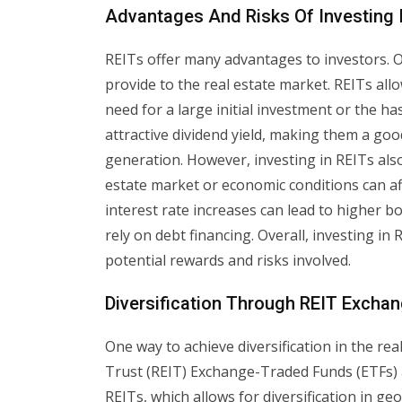
Advantages And Risks Of Investing 
REITs offer many advantages to investors. On
provide to the real estate market. REITs allo
need for a large initial investment or the 
attractive dividend yield, making them a goo
generation. However, investing in REITs also
estate market or economic conditions can aff
interest rate increases can lead to higher bo
rely on debt financing. Overall, investing in
potential rewards and risks involved.
Diversification Through REIT Excha
One way to achieve diversification in the re
Trust (REIT) Exchange-Traded Funds (ETFs) 
REITs, which allows for diversification in 