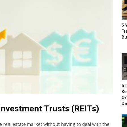
5 
Tr
Bu
5 
Ke
Or
Da
 Investment Trusts (REITs)
e real estate market without having to deal with the