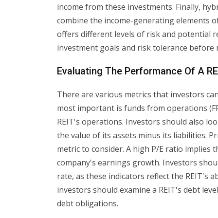
income from these investments. Finally, hybr
combine the income-generating elements of
offers different levels of risk and potential 
investment goals and risk tolerance before 
Evaluating The Performance Of A RE
There are various metrics that investors ca
most important is funds from operations (F
REIT's operations. Investors should also loo
the value of its assets minus its liabilities.
metric to consider. A high P/E ratio implies
company's earnings growth. Investors should
rate, as these indicators reflect the REIT's a
investors should examine a REIT's debt levels
debt obligations.