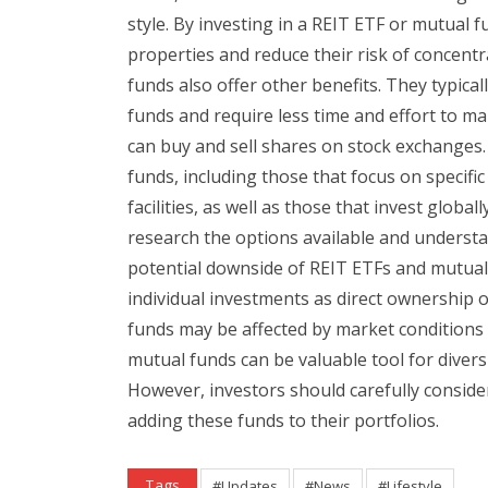
style. By investing in a REIT ETF or mutual 
properties and reduce their risk of concent
funds also offer other benefits. They typica
funds and require less time and effort to mana
can buy and sell shares on stock exchanges.
funds, including those that focus on specif
facilities, as well as those that invest global
research the options available and understa
potential downside of REIT ETFs and mutual 
individual investments as direct ownership o
funds may be affected by market conditions o
mutual funds can be valuable tool for diversi
However, investors should carefully conside
adding these funds to their portfolios.
Tags
#Updates
#News
#Lifestyle