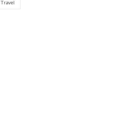
Travel