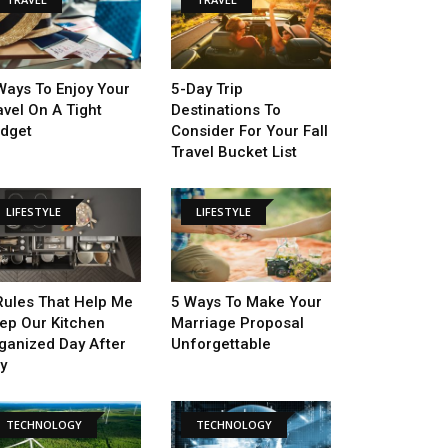
Ways To Enjoy Your
5-Day Trip
avel On A Tight
Destinations To
dget
Consider For Your Fall
Travel Bucket List
LIFESTYLE
LIFESTYLE
Rules That Help Me
5 Ways To Make Your
ep Our Kitchen
Marriage Proposal
ganized Day After
Unforgettable
y
TECHNOLOGY
TECHNOLOGY