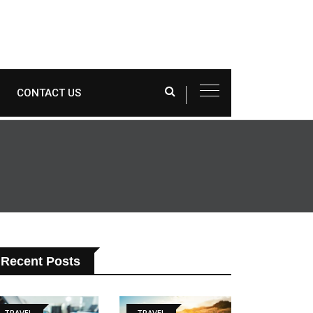
CONTACT US
Recent Posts
TRAVEL
TRAVEL