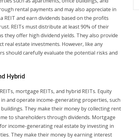
ties such as apartments, office buildings, and
rough rental payments and may also appreciate in
 a REIT and earn dividends based on the profits
st. REITs must distribute at least 90% of their
 they offer high dividend yields. They also provide
ect real estate investments. However, like any
rs should carefully evaluate the potential risks and
nd Hybrid
 REITs, mortgage REITs, and hybrid REITs. Equity
 in and operate income-generating properties, such
 buildings. They make their money by collecting rent
come to shareholders through dividends. Mortgage
for income-generating real estate by investing in
ties. They make their money by earning interest