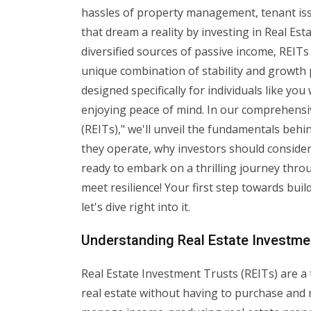
hassles of property management, tenant iss
that dream a reality by investing in Real Es
diversified sources of passive income, REITs
unique combination of stability and growth 
designed specifically for individuals like you
enjoying peace of mind. In our comprehensiv
(REITs)," we'll unveil the fundamentals beh
they operate, why investors should consider
ready to embark on a thrilling journey thr
meet resilience! Your first step towards buil
let's dive right into it.
Understanding Real Estate Investme
Real Estate Investment Trusts (REITs) are a t
real estate without having to purchase and