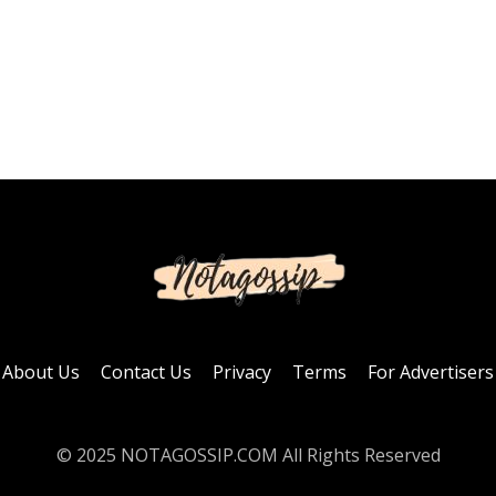
About Us
Contact Us
Privacy
Terms
For Advertisers
© 2025 NOTAGOSSIP.COM All Rights Reserved