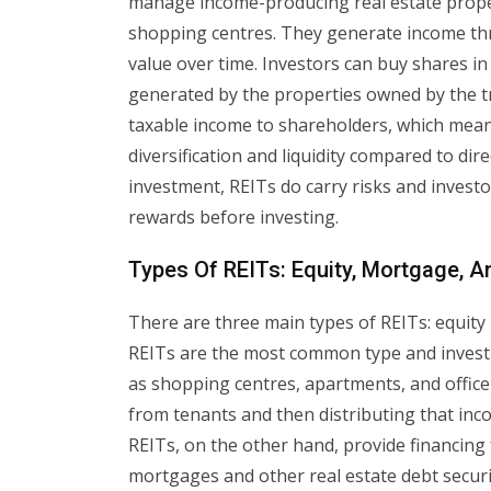
manage income-producing real estate proper
shopping centres. They generate income th
value over time. Investors can buy shares in
generated by the properties owned by the tru
taxable income to shareholders, which means
diversification and liquidity compared to dir
investment, REITs do carry risks and investo
rewards before investing.
Types Of REITs: Equity, Mortgage, A
There are three main types of REITs: equity
REITs are the most common type and invest
as shopping centres, apartments, and office
from tenants and then distributing that in
REITs, on the other hand, provide financing 
mortgages and other real estate debt securi