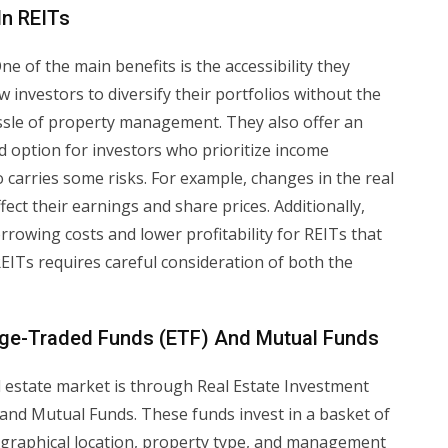
In REITs
e of the main benefits is the accessibility they
w investors to diversify their portfolios without the
hassle of property management. They also offer an
d option for investors who prioritize income
 carries some risks. For example, changes in the real
ect their earnings and share prices. Additionally,
rrowing costs and lower profitability for REITs that
 REITs requires careful consideration of both the
nge-Traded Funds (ETF) And Mutual Funds
al estate market is through Real Estate Investment
and Mutual Funds. These funds invest in a basket of
geographical location, property type, and management