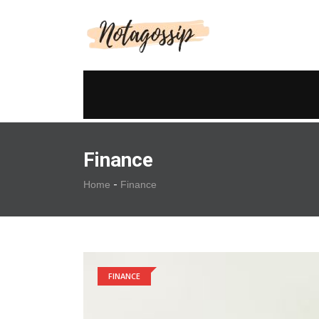
Finance
-
Home
Finance
FINANCE