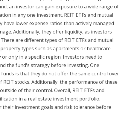
fund, an investor can gain exposure to a wide range of
ration in any one investment. REIT ETFs and mutual
lly have lower expense ratios than actively managed
ge. Additionally, they offer liquidity, as investors
 There are different types of REIT ETFs and mutual
ic property types such as apartments or healthcare
ly or only in a specific region. Investors need to
nd the fund's strategy before investing. One
funds is that they do not offer the same control over
f REIT stocks. Additionally, the performance of these
utside of their control. Overall, REIT ETFs and
fication in a real estate investment portfolio.
r their investment goals and risk tolerance before