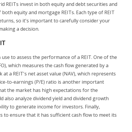
id REITs invest in both equity and debt securities and
 both equity and mortgage REITs. Each type of REIT
returns, so it's important to carefully consider your
making a decision.
IT
n use to assess the performance of a REIT. One of the
FO), which measures the cash flow generated by a
k at a REIT's net asset value (NAV), which represents
 Price-to-earnings (P/E) ratio is another important
 that the market has high expectations for the
 also analyze dividend yield and dividend growth
bility to generate income for investors. Finally,
 to ensure that it has sufficient cash flow to meet its