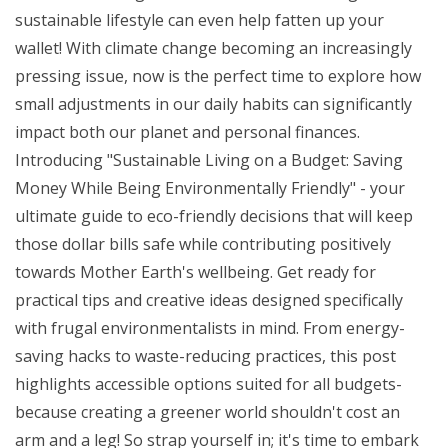
sustainable lifestyle can even help fatten up your
wallet! With climate change becoming an increasingly
pressing issue, now is the perfect time to explore how
small adjustments in our daily habits can significantly
impact both our planet and personal finances.
Introducing "Sustainable Living on a Budget: Saving
Money While Being Environmentally Friendly" - your
ultimate guide to eco-friendly decisions that will keep
those dollar bills safe while contributing positively
towards Mother Earth's wellbeing. Get ready for
practical tips and creative ideas designed specifically
with frugal environmentalists in mind. From energy-
saving hacks to waste-reducing practices, this post
highlights accessible options suited for all budgets-
because creating a greener world shouldn't cost an
arm and a leg! So strap yourself in; it's time to embark