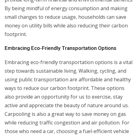
By being mindful of energy consumption and making
small changes to reduce usage, households can save
money on utility bills while also reducing their carbon
footprint.
Embracing Eco-Friendly Transportation Options
Embracing eco-friendly transportation options is a vital
step towards sustainable living. Walking, cycling, and
using public transportation are affordable and healthy
ways to reduce our carbon footprint. These options
also provide an opportunity for us to exercise, stay
active and appreciate the beauty of nature around us.
Carpooling is also a great way to save money on gas
while reducing traffic congestion and air pollution. For
those who need a car, choosing a fuel-efficient vehicle