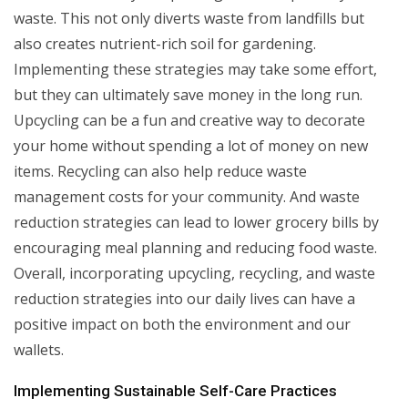
waste. This not only diverts waste from landfills but
also creates nutrient-rich soil for gardening.
Implementing these strategies may take some effort,
but they can ultimately save money in the long run.
Upcycling can be a fun and creative way to decorate
your home without spending a lot of money on new
items. Recycling can also help reduce waste
management costs for your community. And waste
reduction strategies can lead to lower grocery bills by
encouraging meal planning and reducing food waste.
Overall, incorporating upcycling, recycling, and waste
reduction strategies into our daily lives can have a
positive impact on both the environment and our
wallets.
Implementing Sustainable Self-Care Practices