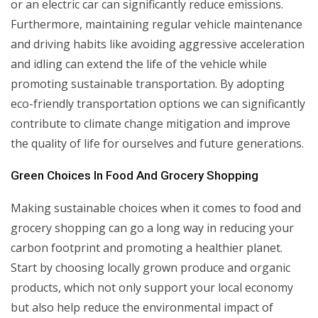
or an electric car can significantly reduce emissions.
Furthermore, maintaining regular vehicle maintenance
and driving habits like avoiding aggressive acceleration
and idling can extend the life of the vehicle while
promoting sustainable transportation. By adopting
eco-friendly transportation options we can significantly
contribute to climate change mitigation and improve
the quality of life for ourselves and future generations.
Green Choices In Food And Grocery Shopping
Making sustainable choices when it comes to food and
grocery shopping can go a long way in reducing your
carbon footprint and promoting a healthier planet.
Start by choosing locally grown produce and organic
products, which not only support your local economy
but also help reduce the environmental impact of