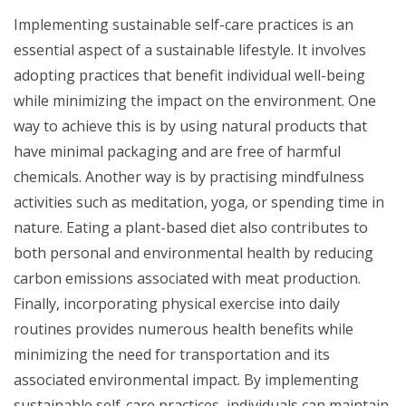
Implementing sustainable self-care practices is an
essential aspect of a sustainable lifestyle. It involves
adopting practices that benefit individual well-being
while minimizing the impact on the environment. One
way to achieve this is by using natural products that
have minimal packaging and are free of harmful
chemicals. Another way is by practising mindfulness
activities such as meditation, yoga, or spending time in
nature. Eating a plant-based diet also contributes to
both personal and environmental health by reducing
carbon emissions associated with meat production.
Finally, incorporating physical exercise into daily
routines provides numerous health benefits while
minimizing the need for transportation and its
associated environmental impact. By implementing
sustainable self-care practices, individuals can maintain