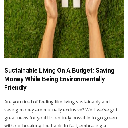
Sustainable Living On A Budget: Saving
Money While Being Environmentally
Friendly
Are you tired of feeling like living sustainably and
saving money are mutually exclusive? Well, we've got
great news for you! It's entirely possible to go green
without breaking the bank. In fact, embracing a