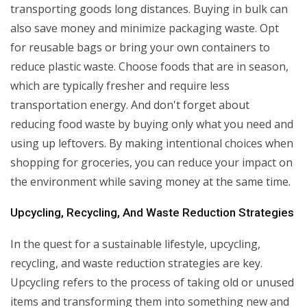
transporting goods long distances. Buying in bulk can
also save money and minimize packaging waste. Opt
for reusable bags or bring your own containers to
reduce plastic waste. Choose foods that are in season,
which are typically fresher and require less
transportation energy. And don't forget about
reducing food waste by buying only what you need and
using up leftovers. By making intentional choices when
shopping for groceries, you can reduce your impact on
the environment while saving money at the same time.
Upcycling, Recycling, And Waste Reduction Strategies
In the quest for a sustainable lifestyle, upcycling,
recycling, and waste reduction strategies are key.
Upcycling refers to the process of taking old or unused
items and transforming them into something new and