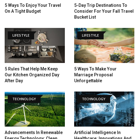
5 Ways To Enjoy Your Travel
5-Day Trip Destinations To
On A Tight Budget
Consider For Your Fall Travel
Bucket List
LIFESTYLE
LIFESTYLE
5 Rules That Help Me Keep
5 Ways To Make Your
Our Kitchen Organized Day
Marriage Proposal
After Day
Unforgettable
TECHNOLOGY
TECHNOLOGY
Advancements In Renewable
Artificial Intelligence In
Energy Technology: Clean
Healthcare: Innovations And