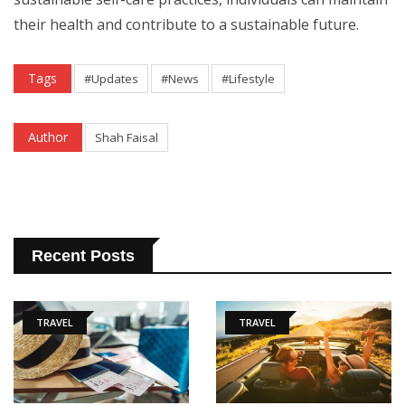
their health and contribute to a sustainable future.
Tags
#Updates
#News
#Lifestyle
Author
Shah Faisal
Recent Posts
TRAVEL
TRAVEL