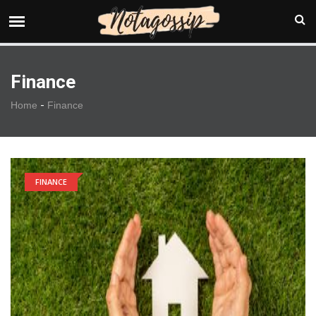
Finance
-
Home
Finance
FINANCE