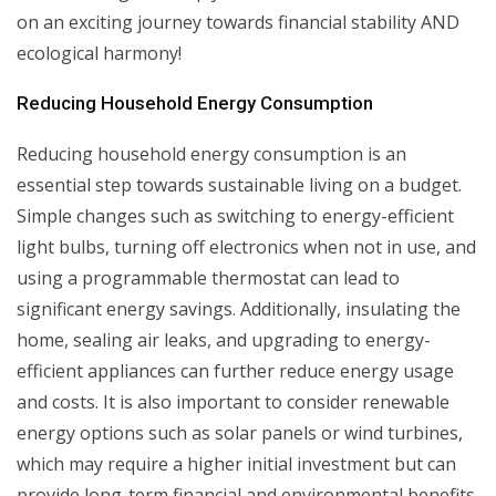
on an exciting journey towards financial stability AND
ecological harmony!
Reducing Household Energy Consumption
Reducing household energy consumption is an
essential step towards sustainable living on a budget.
Simple changes such as switching to energy-efficient
light bulbs, turning off electronics when not in use, and
using a programmable thermostat can lead to
significant energy savings. Additionally, insulating the
home, sealing air leaks, and upgrading to energy-
efficient appliances can further reduce energy usage
and costs. It is also important to consider renewable
energy options such as solar panels or wind turbines,
which may require a higher initial investment but can
provide long-term financial and environmental benefits.