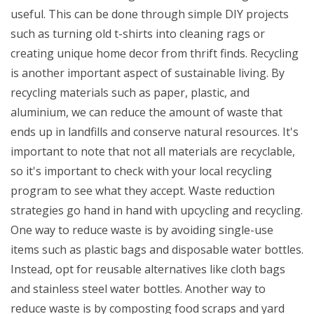
useful. This can be done through simple DIY projects
such as turning old t-shirts into cleaning rags or
creating unique home decor from thrift finds. Recycling
is another important aspect of sustainable living. By
recycling materials such as paper, plastic, and
aluminium, we can reduce the amount of waste that
ends up in landfills and conserve natural resources. It's
important to note that not all materials are recyclable,
so it's important to check with your local recycling
program to see what they accept. Waste reduction
strategies go hand in hand with upcycling and recycling.
One way to reduce waste is by avoiding single-use
items such as plastic bags and disposable water bottles.
Instead, opt for reusable alternatives like cloth bags
and stainless steel water bottles. Another way to
reduce waste is by composting food scraps and yard