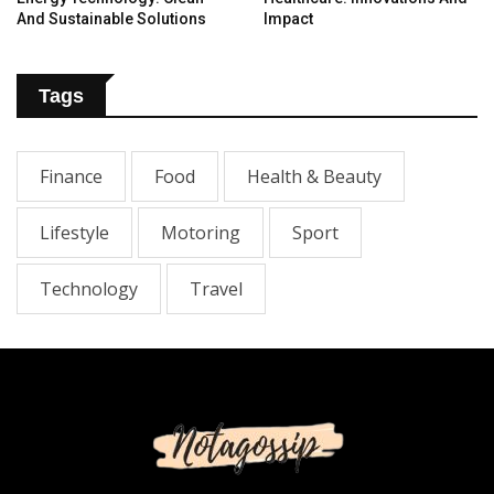
And Sustainable Solutions
Impact
Tags
Finance
Food
Health & Beauty
Lifestyle
Motoring
Sport
Technology
Travel