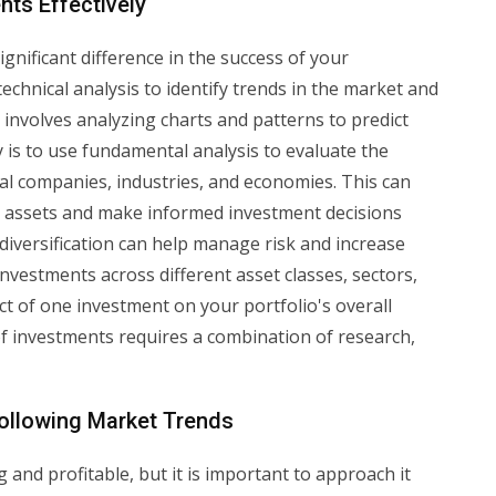
nts Effectively
gnificant difference in the success of your
echnical analysis to identify trends in the market and
 involves analyzing charts and patterns to predict
is to use fundamental analysis to evaluate the
ual companies, industries, and economies. This can
d assets and make informed investment decisions
diversification can help manage risk and increase
investments across different asset classes, sectors,
t of one investment on your portfolio's overall
of investments requires a combination of research,
llowing Market Trends
 and profitable, but it is important to approach it