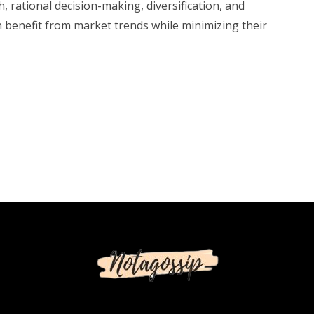
, rational decision-making, diversification, and
n benefit from market trends while minimizing their