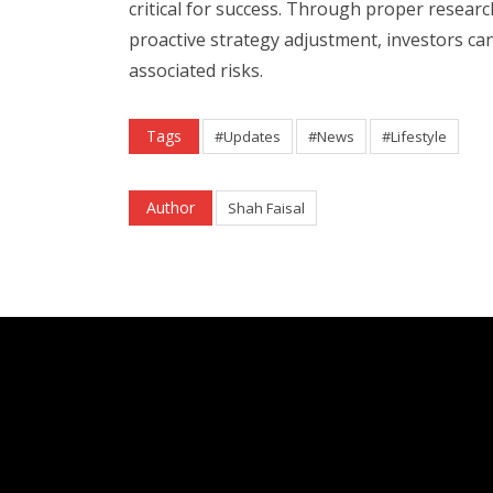
critical for success. Through proper research
proactive strategy adjustment, investors ca
associated risks.
Tags
#Updates
#News
#Lifestyle
Author
Shah Faisal