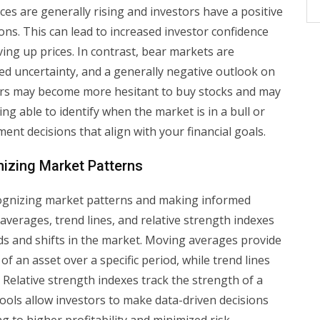
ces are generally rising and investors have a positive
s. This can lead to increased investor confidence
iving up prices. In contrast, bear markets are
ased uncertainty, and a generally negative outlook on
ors may become more hesitant to buy stocks and may
ing able to identify when the market is in a bull or
ent decisions that align with your financial goals.
nizing Market Patterns
ecognizing market patterns and making informed
averages, trend lines, and relative strength indexes
ends and shifts in the market. Moving averages provide
of an asset over a specific period, while trend lines
Relative strength indexes track the strength of a
tools allow investors to make data-driven decisions