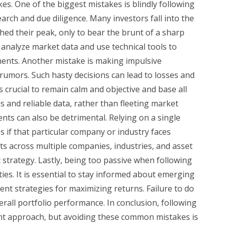
. One of the biggest mistakes is blindly following
rch and due diligence. Many investors fall into the
hed their peak, only to bear the brunt of a sharp
to analyze market data and use technical tools to
tments. Another mistake is making impulsive
umors. Such hasty decisions can lead to losses and
is crucial to remain calm and objective and base all
and reliable data, rather than fleeting market
ents can also be detrimental. Relying on a single
es if that particular company or industry faces
s across multiple companies, industries, and asset
 strategy. Lastly, being too passive when following
ies. It is essential to stay informed about emerging
nt strategies for maximizing returns. Failure to do
erall portfolio performance. In conclusion, following
nt approach, but avoiding these common mistakes is