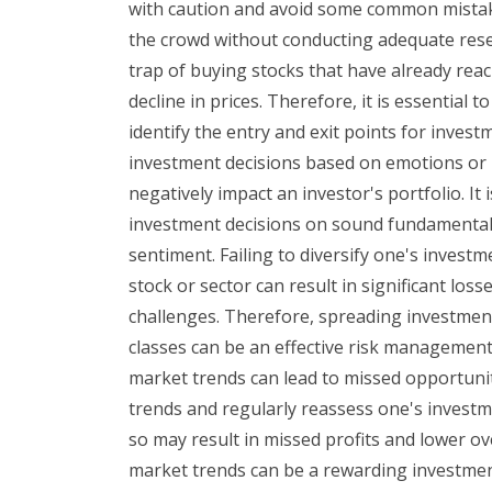
with caution and avoid some common mistakes
the crowd without conducting adequate resea
trap of buying stocks that have already reac
decline in prices. Therefore, it is essential 
identify the entry and exit points for inves
investment decisions based on emotions or r
negatively impact an investor's portfolio. It 
investment decisions on sound fundamentals 
sentiment. Failing to diversify one's investm
stock or sector can result in significant loss
challenges. Therefore, spreading investment
classes can be an effective risk management
market trends can lead to missed opportunit
trends and regularly reassess one's investme
so may result in missed profits and lower ov
market trends can be a rewarding investme