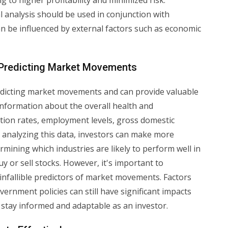
 to higher profitability and minimized risk.
al analysis should be used in conjunction with
n be influenced by external factors such as economic
 Predicting Market Movements
predicting market movements and can provide valuable
 information about the overall health and
tion rates, employment levels, gross domestic
 analyzing this data, investors can make more
mining which industries are likely to perform well in
 or sell stocks. However, it's important to
nfallible predictors of market movements. Factors
rnment policies can still have significant impacts
 stay informed and adaptable as an investor.