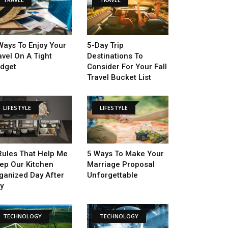
Ways To Enjoy Your
5-Day Trip
avel On A Tight
Destinations To
dget
Consider For Your Fall
Travel Bucket List
LIFESTYLE
LIFESTYLE
Rules That Help Me
5 Ways To Make Your
ep Our Kitchen
Marriage Proposal
ganized Day After
Unforgettable
y
TECHNOLOGY
TECHNOLOGY