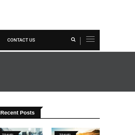
CONTACT US
Recent Posts
TRAVEL
TRAVEL