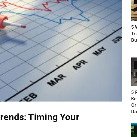
5 
Tr
Bu
5 
Ke
Or
Da
rends: Timing Your