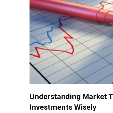
Understanding Market T
Investments Wisely