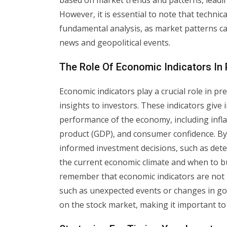
based on market trends and patterns, leading
However, it is essential to note that technic
fundamental analysis, as market patterns ca
news and geopolitical events.
The Role Of Economic Indicators In
Economic indicators play a crucial role in 
insights to investors. These indicators give
performance of the economy, including infla
product (GDP), and consumer confidence. By
informed investment decisions, such as deter
the current economic climate and when to buy
remember that economic indicators are not i
such as unexpected events or changes in gove
on the stock market, making it important to