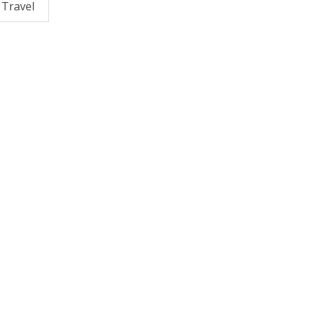
Travel