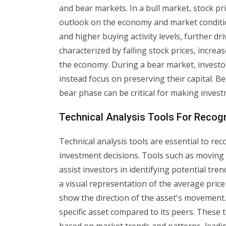
and bear markets. In a bull market, stock pri
outlook on the economy and market condition
and higher buying activity levels, further dr
characterized by falling stock prices, incre
the economy. During a bear market, invest
instead focus on preserving their capital. Be
bear phase can be critical for making investm
Technical Analysis Tools For Recog
Technical analysis tools are essential to r
investment decisions. Tools such as moving 
assist investors in identifying potential tr
a visual representation of the average price 
show the direction of the asset's movement. 
specific asset compared to its peers. These 