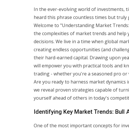
In the ever-evolving world of investments, t
heard this phrase countless times but truly 
Welcome to "Understanding Market Trends: 
the complexities of market trends and help 
decisions. We live in a time when global ma
creating endless opportunities (and challen
their hard-earned capital. Drawing upon yea
will empower you with practical tools and 
trading - whether you're a seasoned pro or ven
Are you ready to harness market dynamics i
we reveal proven strategies capable of turn
yourself ahead of others in today's competit
Identifying Key Market Trends: Bull
One of the most important concepts for inve