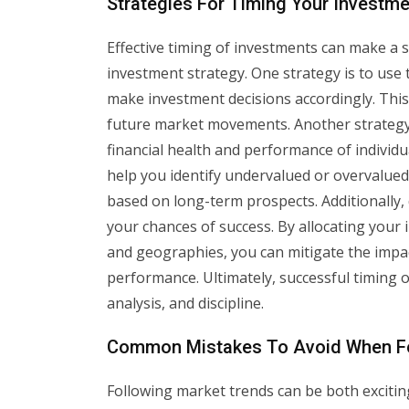
Strategies For Timing Your Investme
Effective timing of investments can make a si
investment strategy. One strategy is to use t
make investment decisions accordingly. This
future market movements. Another strategy 
financial health and performance of individ
help you identify undervalued or overvalue
based on long-term prospects. Additionally, 
your chances of success. By allocating your 
and geographies, you can mitigate the impac
performance. Ultimately, successful timing 
analysis, and discipline.
Common Mistakes To Avoid When Fo
Following market trends can be both exciting