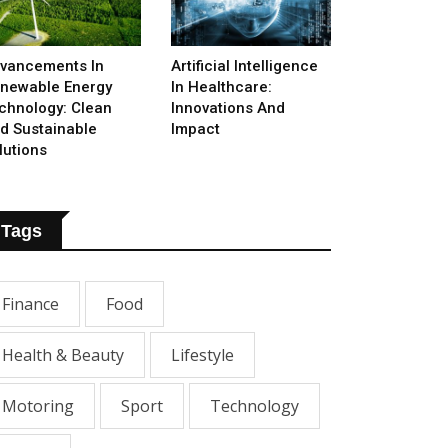
vancements In
Artificial Intelligence
newable Energy
In Healthcare:
chnology: Clean
Innovations And
d Sustainable
Impact
lutions
Tags
Finance
Food
Health & Beauty
Lifestyle
Motoring
Sport
Technology