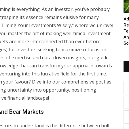
iming is everything. As an investor, you've probably
grasping its essence remains elusive for many.
Ad
Timing Your Investments Wisely," where we unravel
Re
Te
you master the art of making well-timed investment
An
rkets are more interconnected than ever before,
So
ges) for investors seeking to maximize returns on
rs of expertise and data-driven insights, our guide
knowledge that can transform your approach towards
turing into this lucrative field for the first time.
n your favour? Dive into our comprehensive post as
ing uncertainty into opportunity, positioning
ive financial landscape!
 And Bear Markets
stors to understand is the difference between bull