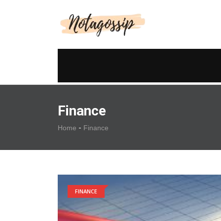
Finance
-
Home
Finance
FINANCE