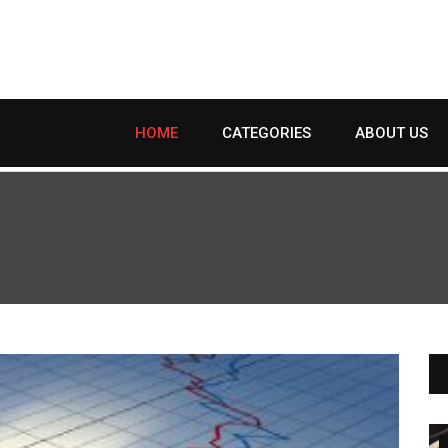
HOME
CATEGORIES
ABOUT US