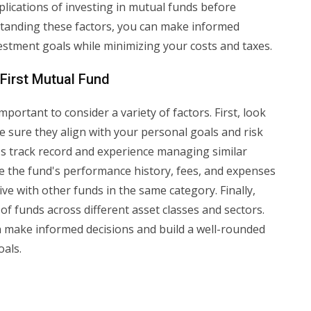
mplications of investing in mutual funds before
tanding these factors, you can make informed
vestment goals while minimizing your costs and taxes.
First Mutual Fund
mportant to consider a variety of factors. First, look
e sure they align with your personal goals and risk
's track record and experience managing similar
yze the fund's performance history, fees, and expenses
e with other funds in the same category. Finally,
 of funds across different asset classes and sectors.
n make informed decisions and build a well-rounded
oals.