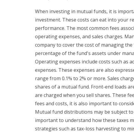
When investing in mutual funds, it is import
investment. These costs can eat into your r
performance. The most common fees associ
operating expenses, and sales charges. Ma
company to cover the cost of managing the f
percentage of the fund's assets under man
Operating expenses include costs such as ad
expenses. These expenses are also expresse
range from 0.1% to 2% or more. Sales charge
shares of a mutual fund. Front-end loads a
are charged when you sell shares. These fee
fees and costs, it is also important to consid
Mutual fund distributions may be subject to f
important to understand how these taxes m
strategies such as tax-loss harvesting to mini