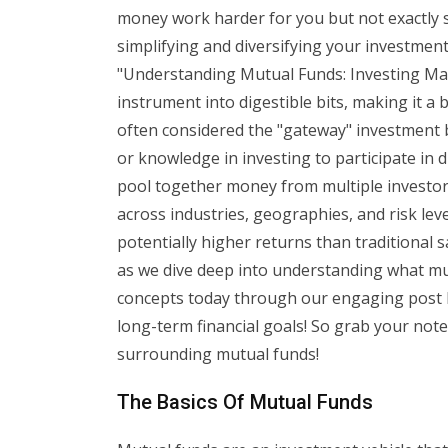
money work harder for you but not exactly 
simplifying and diversifying your investme
"Understanding Mutual Funds: Investing Mad
instrument into digestible bits, making it a
often considered the "gateway" investment b
or knowledge in investing to participate in 
pool together money from multiple investors 
across industries, geographies, and risk leve
potentially higher returns than traditional 
as we dive deep into understanding what mu
concepts today through our engaging post b
long-term financial goals! So grab your note
surrounding mutual funds!
The Basics Of Mutual Funds