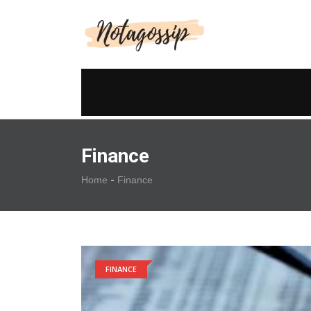
Finance
-
Home
Finance
FINANCE