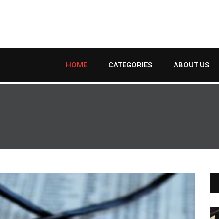
HOME
CATEGORIES
ABOUT US