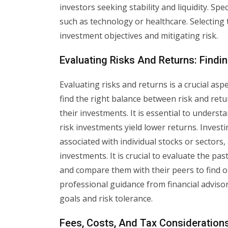
investors seeking stability and liquidity. Spec
such as technology or healthcare. Selecting t
investment objectives and mitigating risk.
Evaluating Risks And Returns: Findi
Evaluating risks and returns is a crucial asp
find the right balance between risk and retu
their investments. It is essential to underst
risk investments yield lower returns. Investin
associated with individual stocks or sectors, 
investments. It is crucial to evaluate the p
and compare them with their peers to find ou
professional guidance from financial adviso
goals and risk tolerance.
Fees, Costs, And Tax Considerations