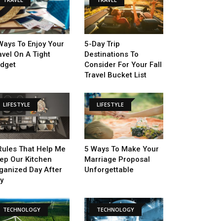
Ways To Enjoy Your
5-Day Trip
avel On A Tight
Destinations To
dget
Consider For Your Fall
Travel Bucket List
LIFESTYLE
LIFESTYLE
Rules That Help Me
5 Ways To Make Your
ep Our Kitchen
Marriage Proposal
ganized Day After
Unforgettable
y
TECHNOLOGY
TECHNOLOGY