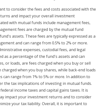
ant to consider the fees and costs associated with the
eturns and impact your overall investment
ated with mutual funds include management fees,
nagement fees are charged by the mutual fund
und's assets. These fees are typically expressed as a
agement and can range from 0.5% to 2% or more.
ministrative expenses, custodial fees, and legal
d as a percentage of the fund's assets and can
s, or loads, are fees charged when you buy or sell
re charged when you buy shares, while back-end loads
s can range from 1% to 5% or more. In addition to
er the tax implications of investing in mutual funds.
ederal income taxes and capital gains taxes. It is
ay impact your investment returns and to consider
mize your tax liability. Overall, it is important to