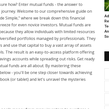
sure how? Enter mutual funds - the answer to
nt journey. Welcome to our comprehensive guide on
Ad
e Simple," where we break down this financial
Re
 breeze for even novice investors. Mutual funds are
Te
ecause they allow individuals with limited resources
An
So
diversified portfolios managed by professionals. They
and use that capital to buy a vast array of assets
ls. The result is an easy-to-access platform offering
savings accounts while spreading out risks. Get ready
tual funds are all about. By mastering these
elow - you'll be one step closer towards achieving
book (or tablet) and let's unravel the mysteries