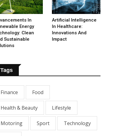
vancements In
Artificial Intelligence
newable Energy
In Healthcare:
chnology: Clean
Innovations And
d Sustainable
Impact
lutions
Tags
Finance
Food
Health & Beauty
Lifestyle
Motoring
Sport
Technology