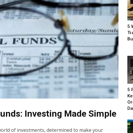
5 
Tr
Bu
5 
Ke
Or
Da
unds: Investing Made Simple
 world of investments, determined to make your