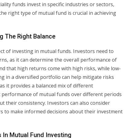
iality funds invest in specific industries or sectors,
he right type of mutual fund is crucial in achieving
ng The Right Balance
ect of investing in mutual funds. Investors need to
rns, as it can determine the overall performance of
and that high returns come with high risks, while low-
g in a diversified portfolio can help mitigate risks
as it provides a balanced mix of different
ast performance of mutual funds over different periods
t their consistency. Investors can also consider
rs to make informed decisions about their investment
 In Mutual Fund Investing