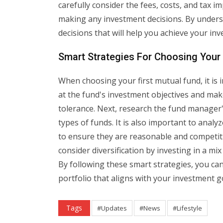
carefully consider the fees, costs, and tax i
making any investment decisions. By unders
decisions that will help you achieve your in
Smart Strategies For Choosing Your 
When choosing your first mutual fund, it is i
at the fund's investment objectives and mak
tolerance. Next, research the fund manager
types of funds. It is also important to anal
to ensure they are reasonable and competitiv
consider diversification by investing in a mix
By following these smart strategies, you ca
portfolio that aligns with your investment g
Tags
#Updates
#News
#Lifestyle