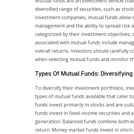
Mutual funds are an investment vehicle tha
diversified range of securities, such as st
investment companies, mutual funds allow in
management and the ability to spread risk a
categorized by their investment objectives, 
associated with mutual funds include manag
overall returns. Investors should carefully 
when selecting mutual funds and monitor th
Types Of Mutual Funds: Diversifying
To diversify their investment portfolios, in
types of mutual funds available that cater to
funds invest primarily in stocks and are su
funds invest in fixed-income securities and a
generation. Balanced funds combine both eq
return. Money market funds invest in short-t