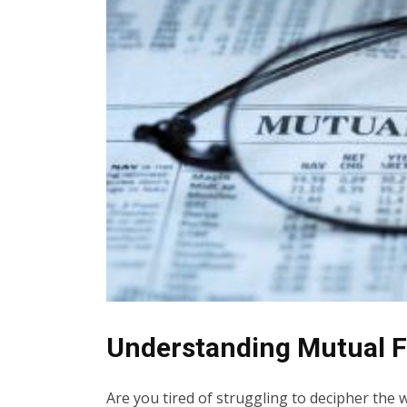
Understanding Mutual F
Are you tired of struggling to decipher the