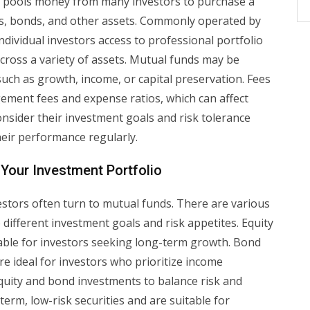
t pools money from many investors to purchase a
ocks, bonds, and other assets. Commonly operated by
dividual investors access to professional portfolio
cross a variety of assets. Mutual funds may be
such as growth, income, or capital preservation. Fees
ement fees and expense ratios, which can affect
consider their investment goals and risk tolerance
eir performance regularly.
 Your Investment Portfolio
vestors often turn to mutual funds. There are various
 different investment goals and risk appetites. Equity
itable for investors seeking long-term growth. Bond
re ideal for investors who prioritize income
uity and bond investments to balance risk and
erm, low-risk securities and are suitable for