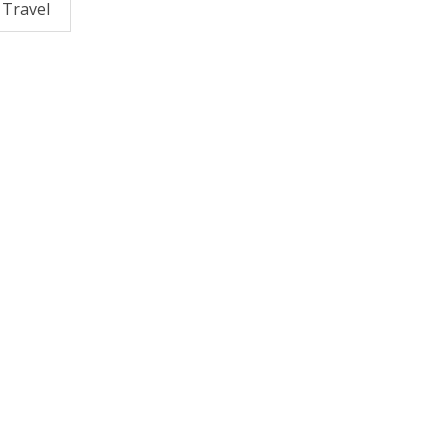
Travel