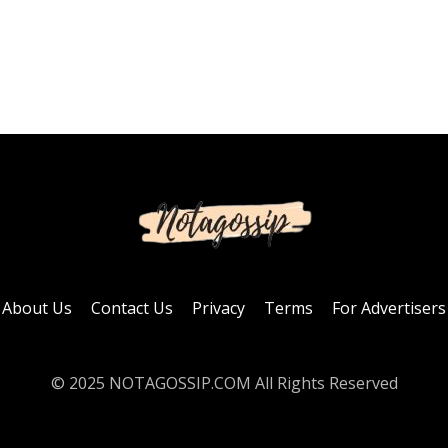
About Us
Contact Us
Privacy
Terms
For Advertisers
© 2025 NOTAGOSSIP.COM All Rights Reserved