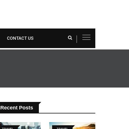
CONTACT US
Recent Posts
TRAVEL
TRAVEL